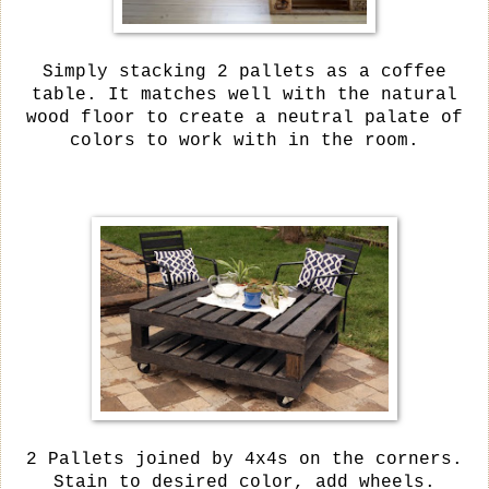
Simply stacking 2 pallets as a coffee
table. It matches well with the natural
wood floor to create a neutral palate of
colors to work with in the room.
2 Pallets joined by 4x4s on the corners.
Stain to desired color, add wheels.