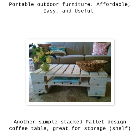
Portable outdoor furniture. Affordable,
Easy, and Useful!
Another simple stacked Pallet design
coffee table, great for storage (shelf)