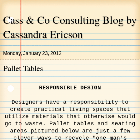
Cass & Co Consulting Blog by
Cassandra Ericson
Monday, January 23, 2012
Pallet Tables
RESPONSIBLE DESIGN
Designers have a responsibility to
create practical living spaces that
utilize materials that otherwise would
go to waste. Pallet tables and seating
areas pictured below are just a few
clever ways to recycle "one man's