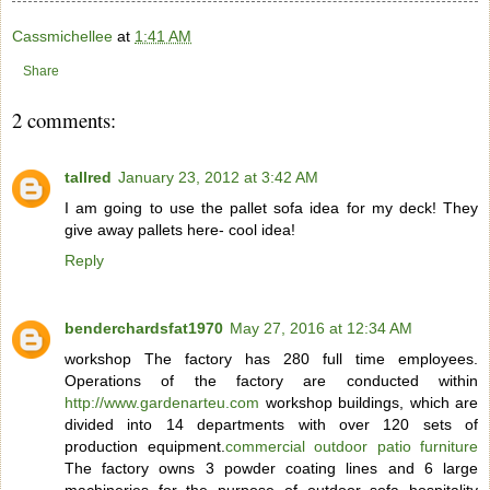
Cassmichellee
at
1:41 AM
Share
2 comments:
tallred
January 23, 2012 at 3:42 AM
I am going to use the pallet sofa idea for my deck! They
give away pallets here- cool idea!
Reply
benderchardsfat1970
May 27, 2016 at 12:34 AM
workshop The factory has 280 full time employees.
Operations of the factory are conducted within
http://www.gardenarteu.com
workshop buildings, which are
divided into 14 departments with over 120 sets of
production equipment.
commercial outdoor patio furniture
The factory owns 3 powder coating lines and 6 large
machineries for the purpose of outdoor sofa hospitality