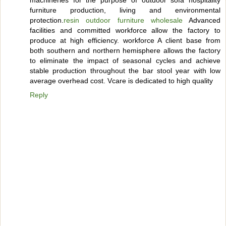
furniture production, living and environmental
protection.
resin outdoor furniture wholesale
Advanced
facilities and committed workforce allow the factory to
produce at high efficiency. workforce A client base from
both southern and northern hemisphere allows the factory
to eliminate the impact of seasonal cycles and achieve
stable production throughout the bar stool year with low
average overhead cost. Vcare is dedicated to high quality
Reply