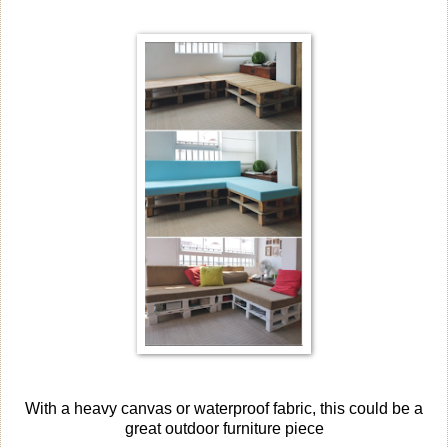
With a heavy canvas or waterproof fabric, this could be a
great outdoor furniture piece