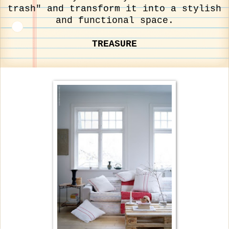
trash" and transform it into a stylish
and functional space.
TREASURE