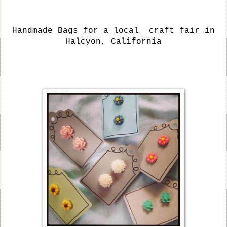
Handmade Bags for a local craft fair in
Halcyon, California