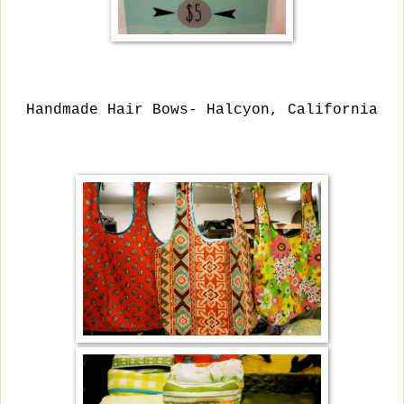
Handmade Hair Bows- Halcyon, California