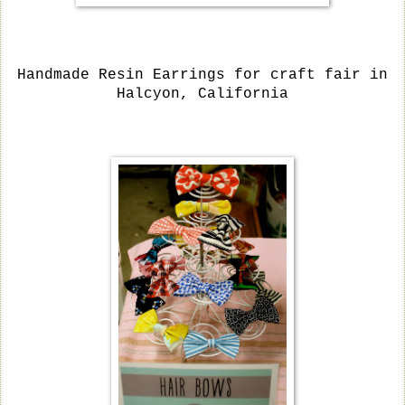
Handmade Resin Earrings for craft fair in
Halcyon, California