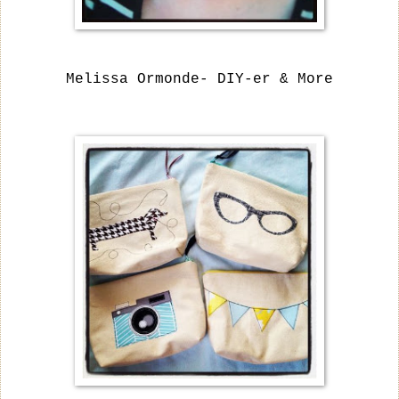
Melissa Ormonde- DIY-er & More