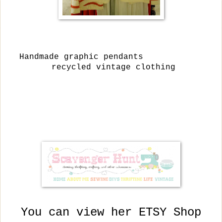
Handmade graphic pendants
recycled vintage clothing
You can view her ETSY Shop