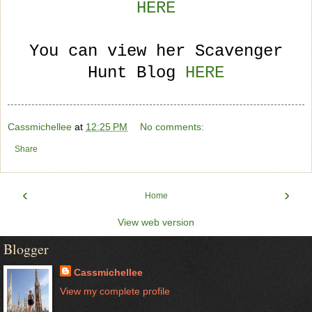
HERE
You can view her Scavenger
Hunt Blog
HERE
Cassmichellee
at
12:25 PM
No comments:
Share
‹
›
Home
View web version
Blogger
Cassmichellee
View my complete profile