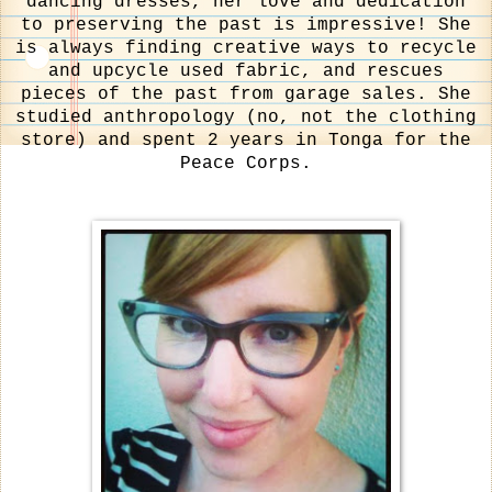
dancing dresses, her love and dedication
to preserving the past is impressive! She
is always finding creative ways to recycle
and upcycle used fabric, and rescues
pieces of the past from garage sales. She
studied anthropology (no, not the clothing
store) and spent 2 years in Tonga for the
Peace Corps.