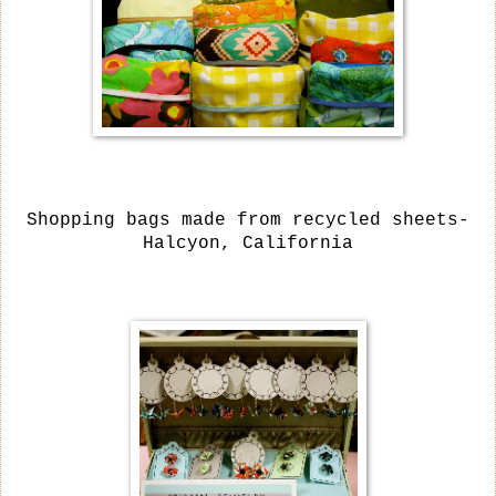
Shopping bags made from recycled sheets-
Halcyon, California