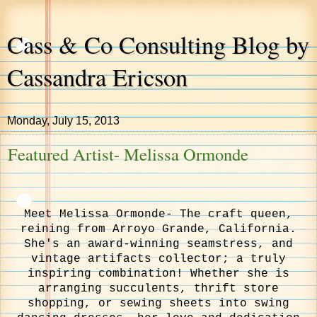
Cass & Co Consulting Blog by
Cassandra Ericson
Monday, July 15, 2013
Featured Artist- Melissa Ormonde
Meet Melissa Ormonde- The craft queen,
reining from Arroyo Grande, California.
She's an award-winning seamstress, and
vintage artifacts collector; a truly
inspiring combination! Whether she is
arranging succulents, thrift store
shopping, or sewing sheets into swing