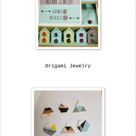
Origami Jewelry