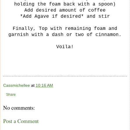
holding the foam back with a spoon)
Add desired amount of coffee
*Add Agave if desired* and stir
Finally, Top with remaining foam and
garnish with a dash or two of cinnamon.
Voila!
Cassmichellee
at
10:16 AM
Share
No comments:
Post a Comment