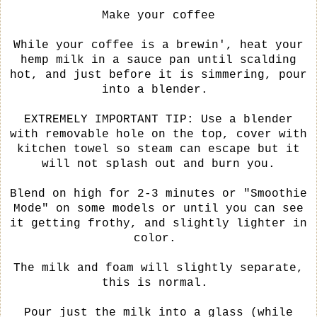
Make your coffee
While your coffee is a brewin', heat your
hemp milk in a sauce pan until scalding
hot, and just before it is simmering, pour
into a blender.
EXTREMELY IMPORTANT TIP: Use a blender
with removable hole on the top, cover with
kitchen towel so steam can escape but it
will not splash out and burn you.
Blend on high for 2-3 minutes or "Smoothie
Mode" on some models or until you can see
it getting frothy, and slightly lighter in
color.
The milk and foam will slightly separate,
this is normal.
Pour just the milk into a glass (while