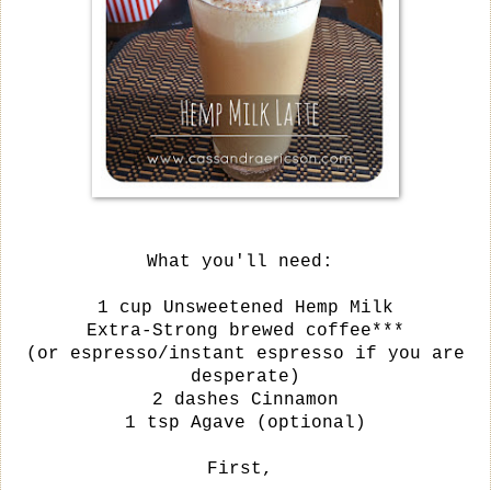
What you'll need:
1 cup Unsweetened Hemp Milk
Extra-Strong brewed coffee***
(or espresso/
instant espresso if you are
desperate)
2 dashes Cinnamon
1 tsp Agave (optional)
First,