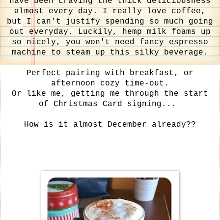
have been craving the thick deliciousness
almost every day. I really love coffee,
but I can't justify spending so much going
out everyday. Luckily, hemp milk foams up
so nicely, you won't need fancy espresso
machine to steam up this silky beverage.
Perfect pairing with breakfast, or
afternoon cozy time-out.
Or like me, getting me through the start
of Christmas Card signing...
How is it almost December already??