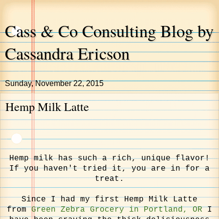
Cass & Co Consulting Blog by
Cassandra Ericson
Sunday, November 22, 2015
Hemp Milk Latte
Hemp milk has such a rich, unique flavor!
If you haven't tried it, you are in for a
treat.
Since I had my first Hemp Milk Latte
from
Green Zebra Grocery in Portland, OR
I